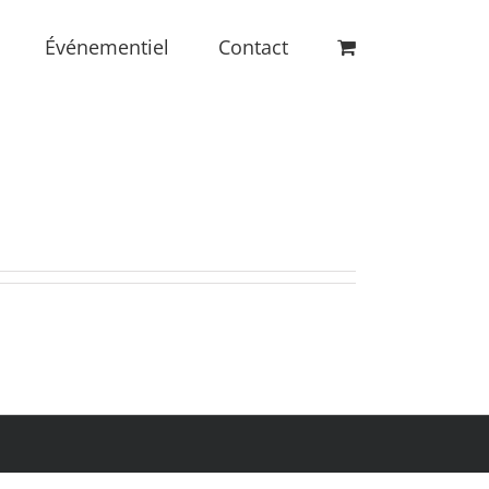
Événementiel
Contact