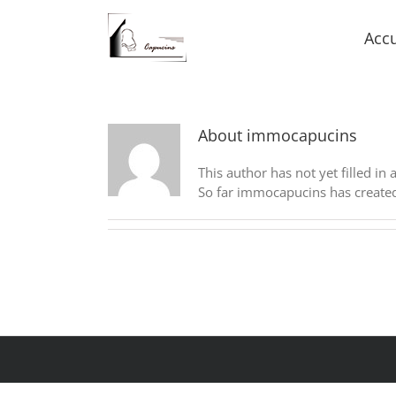
Accu
About
immocapucins
This author has not yet filled in 
So far immocapucins has created