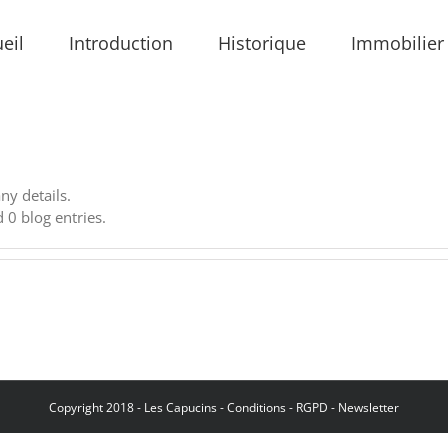
eil
Introduction
Historique
Immobilier
any details.
 0 blog entries.
Copyright 2018 - Les Capucins -
Conditions
-
RGPD
-
Newsletter