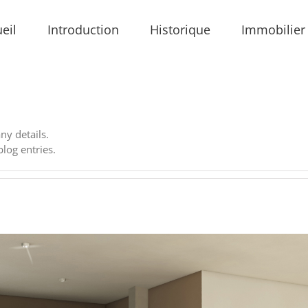
eil
Introduction
Historique
Immobilier
any details.
log entries.