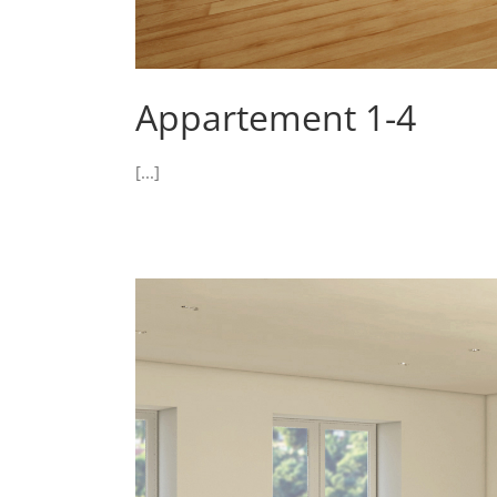
Appartement 1-4
[...]