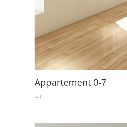
Appartement 0-7
[...]