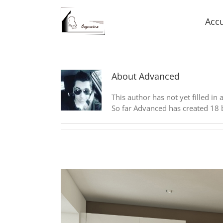
Accu
About
Advanced
This author has not yet filled in 
So far Advanced has created 18 b