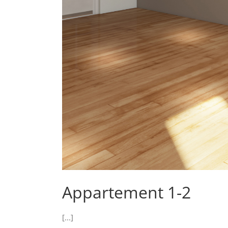
Appartement 1-2
[...]