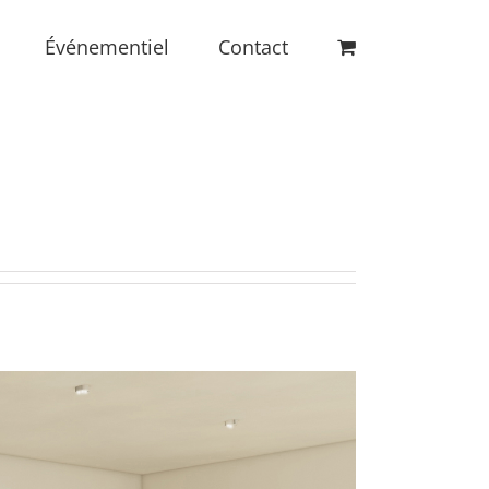
Événementiel
Contact