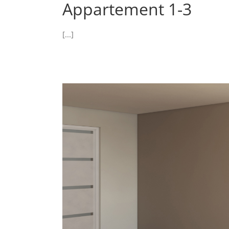
Appartement 1-3
[...]